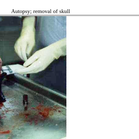
Autopsy; removal of skull